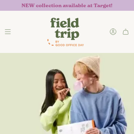
Skip
NEW collection available at Target!
to
content
Accoun