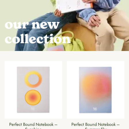
our new
collection
Perfect Bound Notebook –
Perfect Bound Notebook –