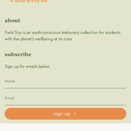
about
Field Trip is an earth-conscious stationery collection for students
with the planet's wellbeing at its core.
subscribe
Sign up for emails below.
sign up
follow us