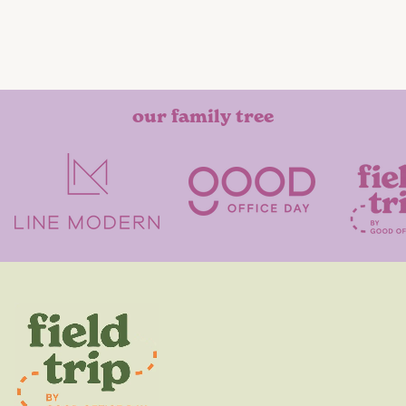
our family tree