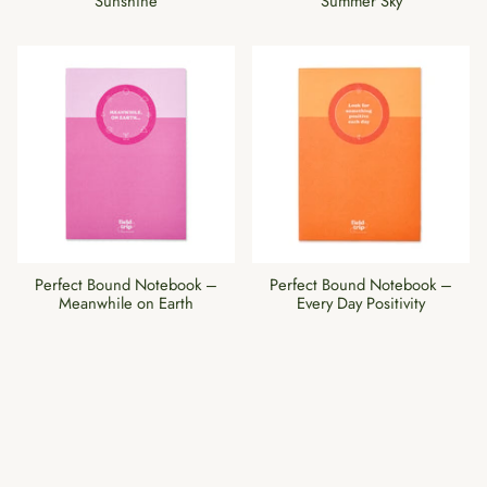
Sunshine
Summer Sky
Perfect Bound Notebook –
Perfect Bound Notebook –
Meanwhile on Earth
Every Day Positivity