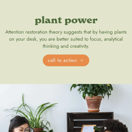
plant power
Attention restoration theory suggests that by having plants
on your desk, you are better suited to focus, analytical
thinking and creativity.
call to action