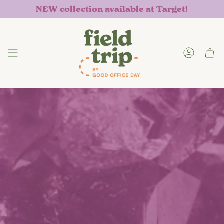
Skip
NEW collection available at Target!
to
content
Accoun