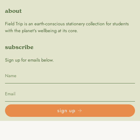
about
Field Trip is an earth-conscious stationery collection for students
with the planet's wellbeing at its core.
subscribe
Sign up for emails below.
sign up
follow us