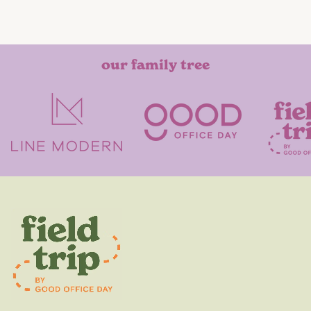
our family tree