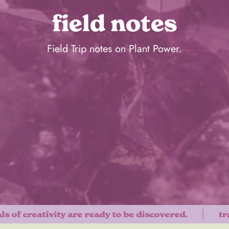
field notes
Field Trip notes on Plant Power.
f creativity are ready to be discovered.
transf