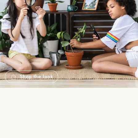
Shop the look